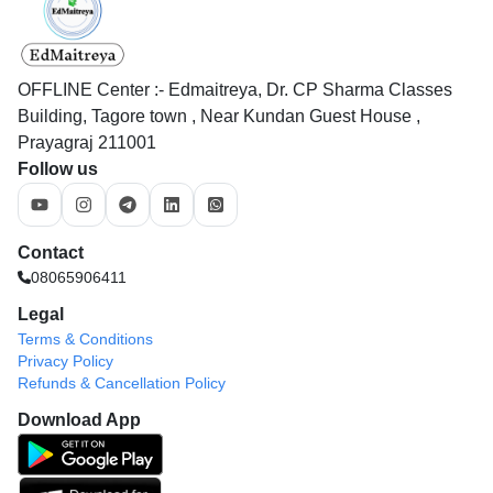
OFFLINE Center :- Edmaitreya, Dr. CP Sharma Classes
Building, Tagore town , Near Kundan Guest House ,
Prayagraj 211001
Follow us
Contact
08065906411
Legal
Terms & Conditions
Privacy Policy
Refunds & Cancellation Policy
Download App