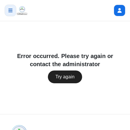
Error occurred. Please try again or
contact the administrator
Try again