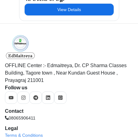
View Details
OFFLINE Center :- Edmaitreya, Dr. CP Sharma Classes
Building, Tagore town , Near Kundan Guest House ,
Prayagraj 211001
Follow us
Contact
08065906411
Legal
Terms & Conditions