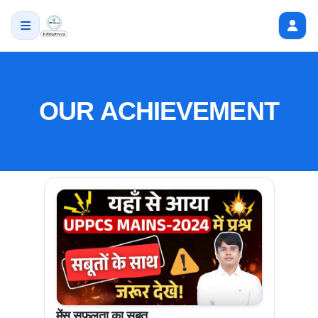
OUR ACHIEVEMENT
मेंस सफलता का सबूत